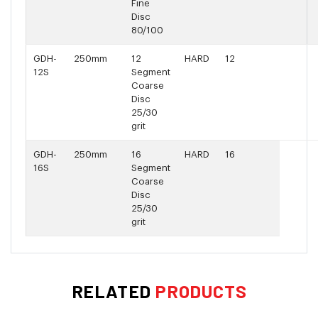
Fine
Disc
80/100
GDH-
250mm
12
HARD
12
12S
Segment
Coarse
Disc
25/30
grit
GDH-
250mm
16
HARD
16
16S
Segment
Coarse
Disc
25/30
grit
RELATED
PRODUCTS