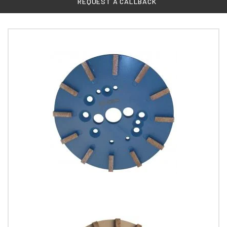
REQUEST A CALLBACK