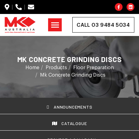
CALL 03 9484 5034
MK CONCRETE GRINDING DISCS
Home
Products
Floor Preparation
Mk Concrete Grinding Discs
ANNOUNCEMENTS
CATALOGUE