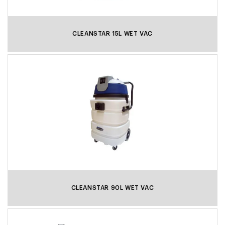
CLEANSTAR 15L WET VAC
CLEANSTAR 90L WET VAC