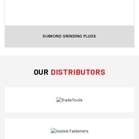
DIAMOND GRINDING PLUGS
OUR
DISTRIBUTORS