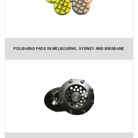
POLISHING PADS IN MELBOURNE, SYDNEY AND BRISBANE