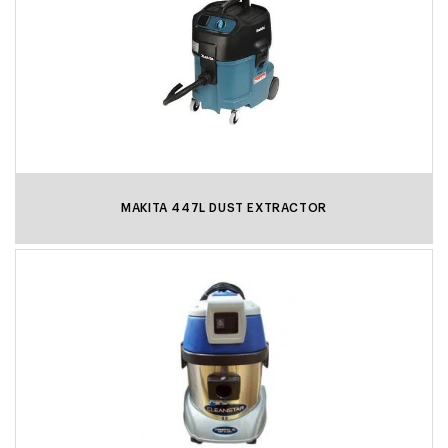
MAKITA 447L DUST EXTRACTOR