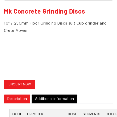
Mk Concrete Grinding Discs
10″ / 250mm Floor Grinding Discs suit Cub grinder and
Crete Mower
ENQUIRY NOW
Description
Additional information
CODE
DIAMETER
BOND
SEGMENTS
COLO