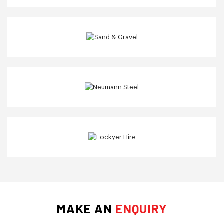
MAKE AN
ENQUIRY