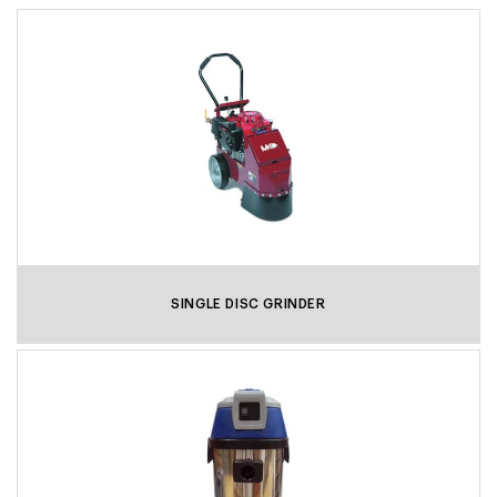
SINGLE DISC GRINDER