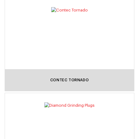
CONTEC TORNADO