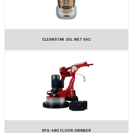
CLEANSTAR 30L WET VAC
DFG-480 FLOOR GRINDER