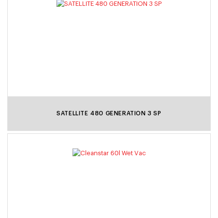
SATELLITE 480 GENERATION 3 SP