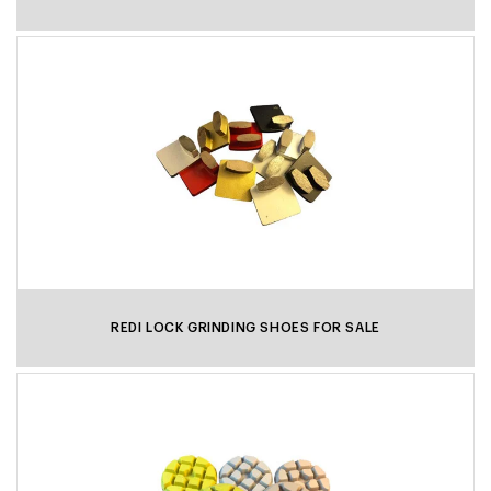
REDI LOCK GRINDING SHOES FOR SALE