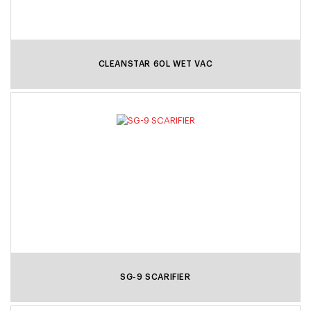
CLEANSTAR 60L WET VAC
SG-9 SCARIFIER