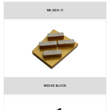
MK-DDG-11
WEDGE BLOCK