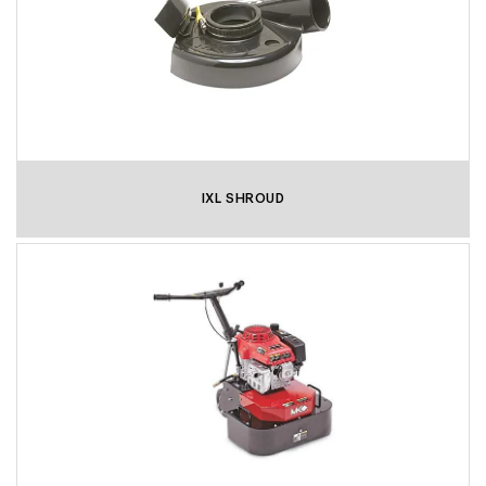
IXL SHROUD