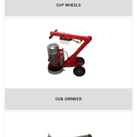
CUP WHEELS
CUB GRINDER