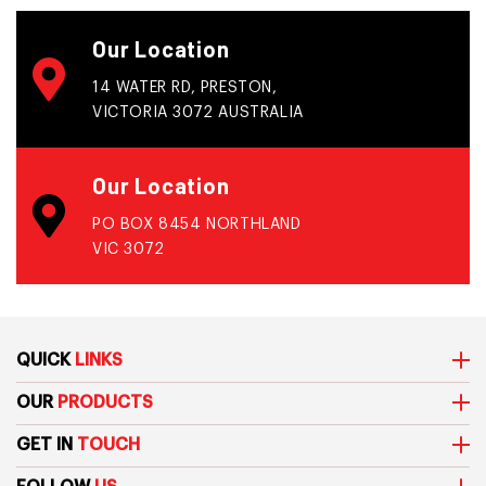
Our Location
14 WATER RD, PRESTON,
VICTORIA 3072 AUSTRALIA
Our Location
PO BOX 8454 NORTHLAND
VIC 3072
QUICK
LINKS
OUR
PRODUCTS
GET IN
TOUCH