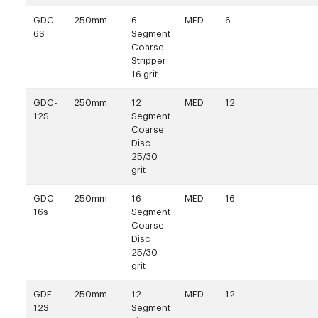
GDC-
250mm
6
MED
6
6S
Segment
Coarse
Stripper
16 grit
GDC-
250mm
12
MED
12
12S
Segment
Coarse
Disc
25/30
grit
GDC-
250mm
16
MED
16
16s
Segment
Coarse
Disc
25/30
grit
GDF-
250mm
12
MED
12
12S
Segment