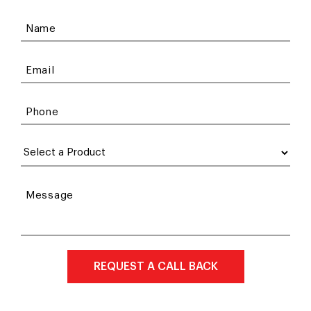
Name
Email
Phone
Message