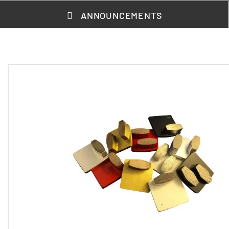
ANNOUNCEMENTS