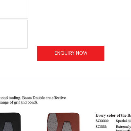
ENQUIRY NOW