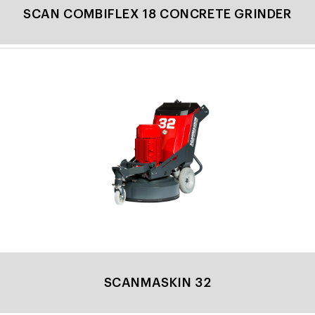
SCAN COMBIFLEX 18 CONCRETE GRINDER
SCANMASKIN 32