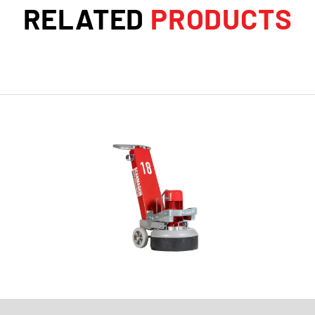
RELATED
PRODUCTS