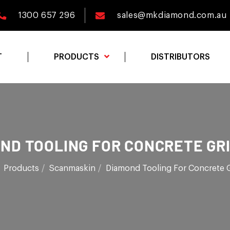
1300 657 296
sales@mkdiamond.com.au
T
PRODUCTS
DISTRIBUTORS
ND TOOLING FOR CONCRETE GR
Products
Scanmaskin
Diamond Tooling For Concrete 