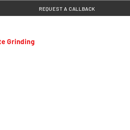
REQUEST A CALLBACK
te Grinding