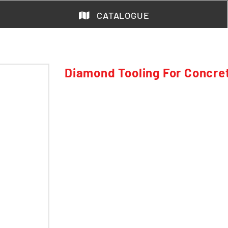
CATALOGUE
Diamond Tooling For Concre