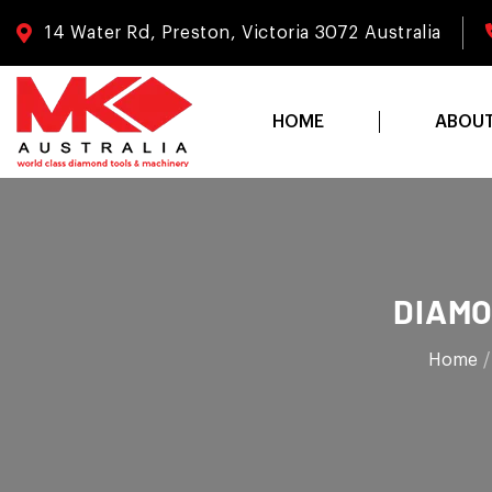
14 Water Rd, Preston, Victoria 3072 Australia
HOME
ABOU
DIAMO
Home