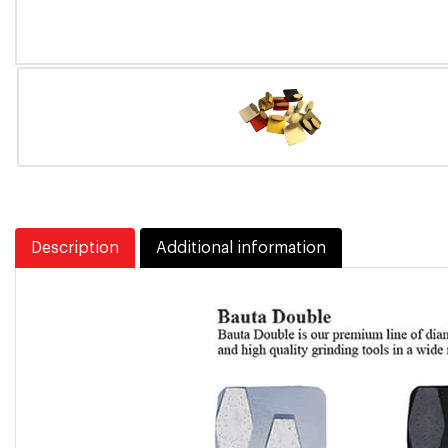
Description
Additional information