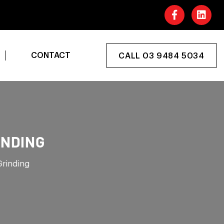
CONTACT
CALL 03 9484 5034
INDING
Grinding