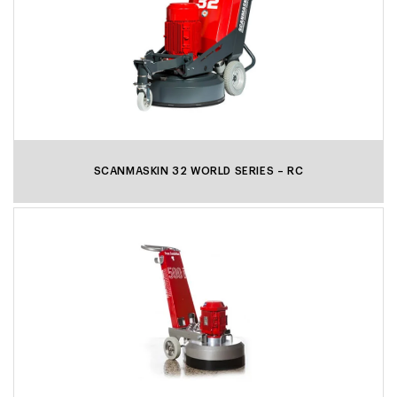
SCANMASKIN 32 WORLD SERIES – RC