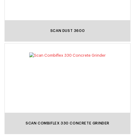
SCAN DUST 3600
SCAN COMBIFLEX 330 CONCRETE GRINDER