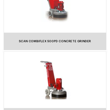
SCAN COMBIFLEX 500PD CONCRETE GRINDER