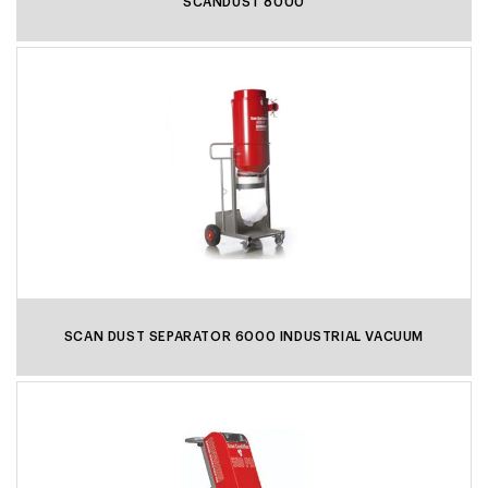
SCANDUST 8000
SCAN DUST SEPARATOR 6000 INDUSTRIAL VACUUM