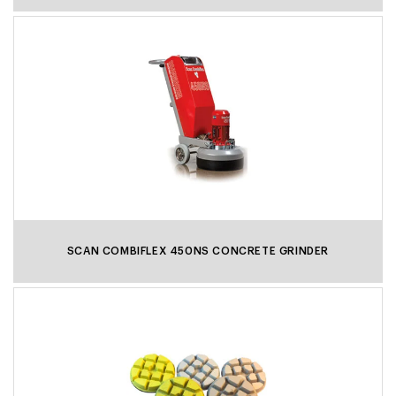
Scanmaskin always strives to increase sustainability and
environmental consideration in our products and
operations. The ScanDust 9000 World series is no
exception with steel construction and 95% recyclability.
SCAN COMBIFLEX 450NS CONCRETE GRINDER