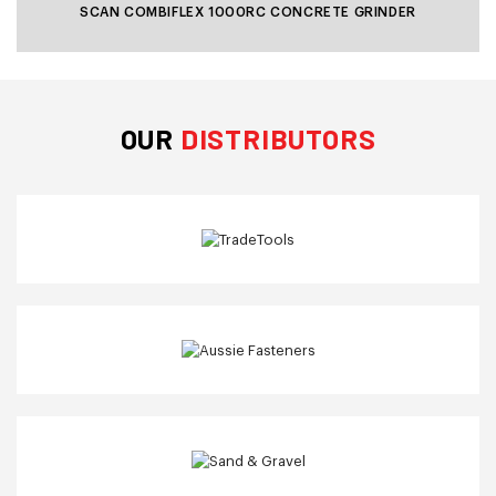
SCAN COMBIFLEX 1000RC CONCRETE GRINDER
OUR
DISTRIBUTORS