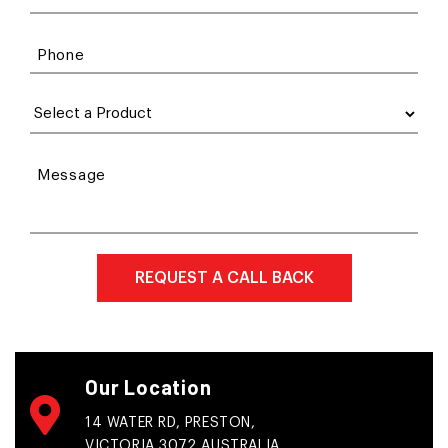
Phone
Message
Our Location
14 WATER RD, PRESTON,
VICTORIA 3072 AUSTRALIA