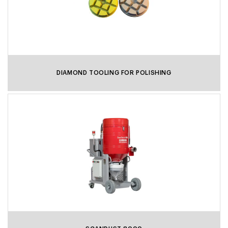
DIAMOND TOOLING FOR POLISHING