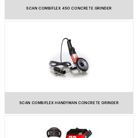
SCAN COMBIFLEX 450 CONCRETE GRINDER
SCAN COMBIFLEX HANDYMAN CONCRETE GRINDER