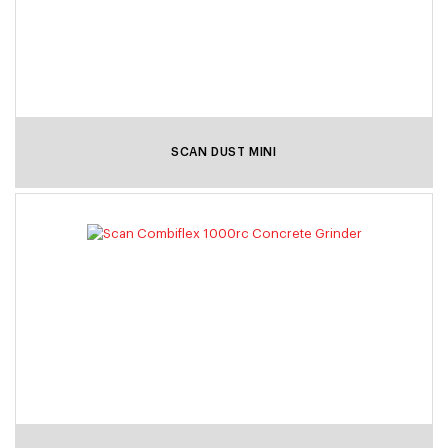
SCAN DUST MINI