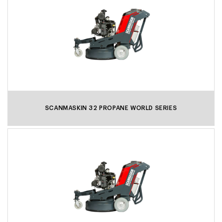
SCANMASKIN 32 PROPANE WORLD SERIES