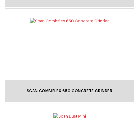
SCAN COMBIFLEX 650 CONCRETE GRINDER