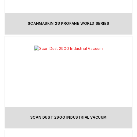
SCANMASKIN 28 PROPANE WORLD SERIES
SCAN DUST 2900 INDUSTRIAL VACUUM