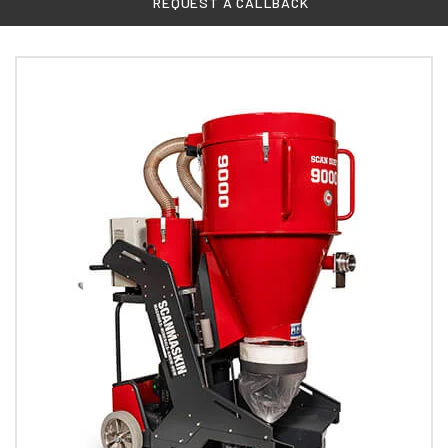
REQUEST A CALLBACK