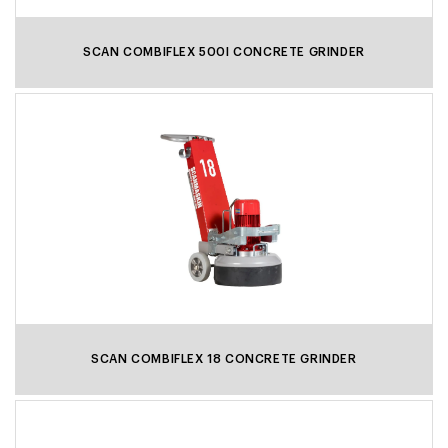
SCAN COMBIFLEX 500I CONCRETE GRINDER
SCAN COMBIFLEX 18 CONCRETE GRINDER