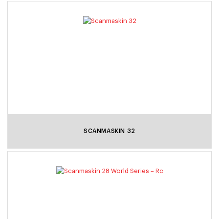
SCANMASKIN 32