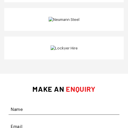
MAKE AN
ENQUIRY
Name
Email