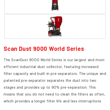
Scan Dust 9000 World Series
The ScanDust 9000 World Series is our largest and most
efficient industrial dust collector, featuring increased
filter capacity and built-in pre-separators. The unique and
patented pre-separator separates the dust into two
stages and provides up to 90% pre-separation. This
means that you do not need to clean the filters as often,
which provides a longer filter life and less interruptions
for maintenance compared to traditional industrial dust