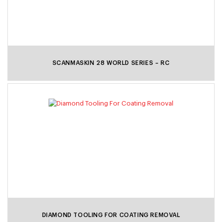
SCANMASKIN 28 WORLD SERIES – RC
DIAMOND TOOLING FOR COATING REMOVAL