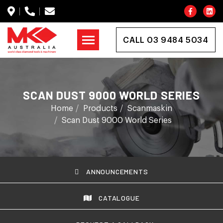
CALL 03 9484 5034
SCAN DUST 9000 WORLD SERIES
Home
Products
Scanmaskin
Scan Dust 9000 World Series
ANNOUNCEMENTS
CATALOGUE