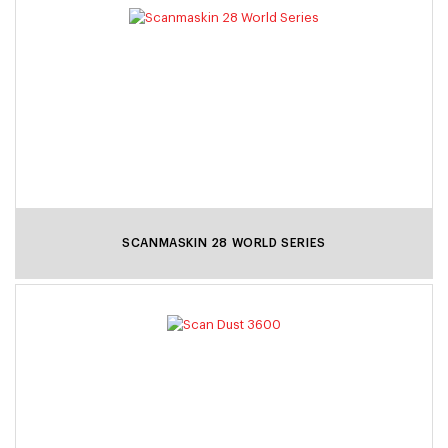
SCANMASKIN 28 WORLD SERIES