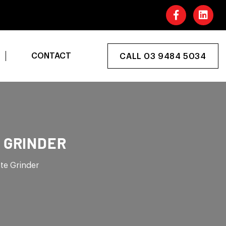
CONTACT
CALL 03 9484 5034
 GRINDER
te Grinder