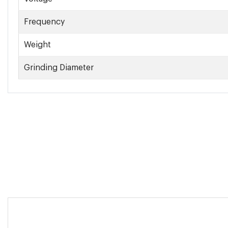
Frequency
Weight
Grinding Diameter