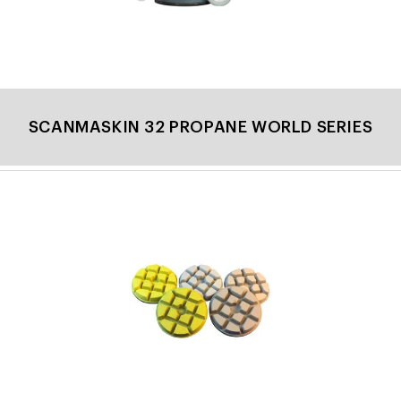
SCANMASKIN 32 PROPANE WORLD SERIES