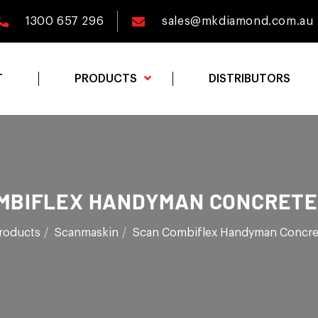
1300 657 296
sales@mkdiamond.com.au
T
PRODUCTS
DISTRIBUTORS
MBIFLEX HANDYMAN CONCRETE
roducts
Scanmaskin
Scan Combiflex Handyman Concre