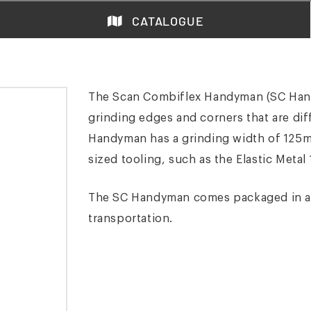
CATALOGUE
The Scan Combiflex Handyman (SC Hand
grinding edges and corners that are dif
Handyman has a grinding width of 125m
sized tooling, such as the Elastic Metal 
The SC Handyman comes packaged in a re
transportation.