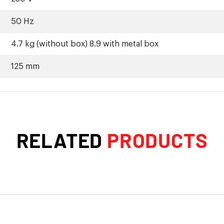
50 Hz
4.7 kg (without box) 8.9 with metal box
125 mm
RELATED
PRODUCTS