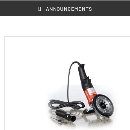
ANNOUNCEMENTS