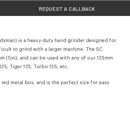
REQUEST A CALLBACK
yman) is a heavy-duty hand grinder designed for
ficult to grind with a larger machine. The SC
m (5in), and can be used with any of our 125mm
125, Tiger 125, Turbo 125, etc.
d metal box, and is the perfect size for easy