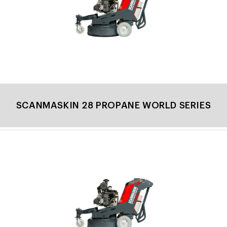
SCANMASKIN 28 PROPANE WORLD SERIES