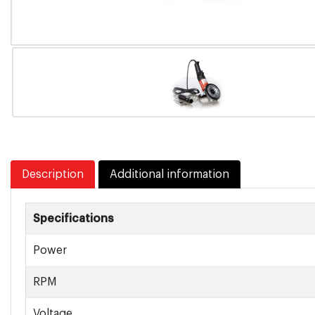
Description
Additional information
Specifications
Power
RPM
Voltage