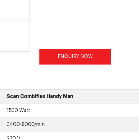
ENQUIRY NOW
Scan Combiflex Handy Man
1530 Watt
3400-8000/min
230 V