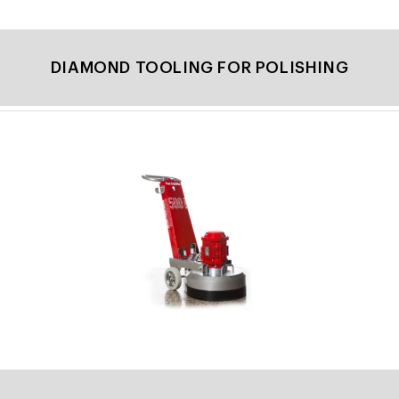
DIAMOND TOOLING FOR POLISHING