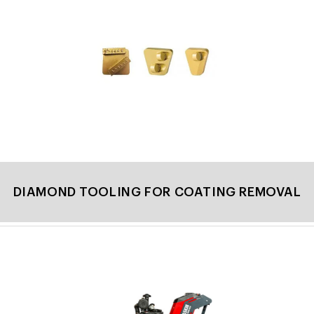
DIAMOND TOOLING FOR COATING REMOVAL