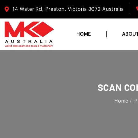
14 Water Rd, Preston, Victoria 3072 Australia
HOME
ABOU
SCAN CO
Home
P