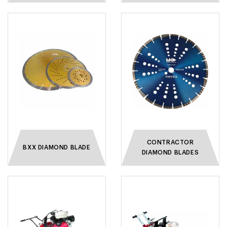
CONTRACTOR
BXX DIAMOND BLADE
DIAMOND BLADES