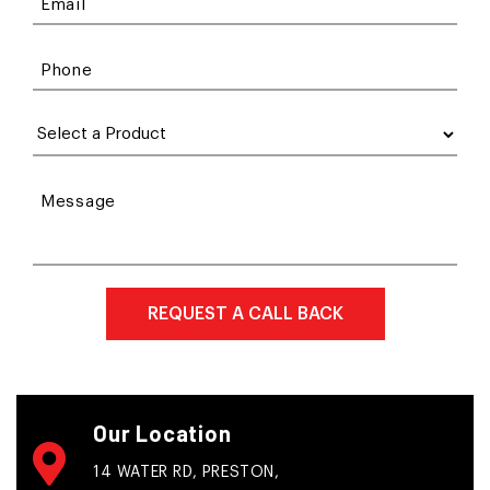
Email
Phone
Message
Our Location
14 WATER RD, PRESTON,