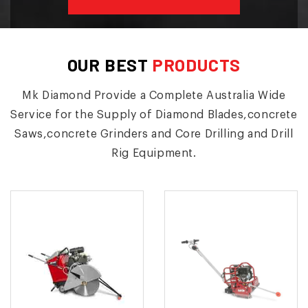
OUR BEST
PRODUCTS
Mk Diamond Provide a Complete Australia Wide
Service for the Supply of Diamond Blades,concrete
Saws,concrete Grinders and Core Drilling and Drill
Rig Equipment.