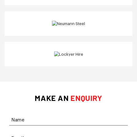
MAKE AN
ENQUIRY
Name