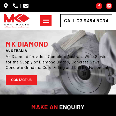
CALL 03 9484 5034
MK DIAMOND
AUSTRALIA
Mk Diamond Provide a Complete Australia Wide Service
for the Supply of Diamond Blades, Concrete Saws,
Concrete Grinders, Core Drilling and Drill Rig Equipment.
CONTACT US
MAKE AN
ENQUIRY