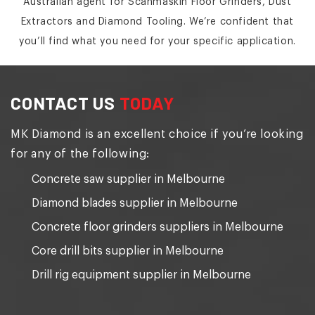
Australian agent for Scanmaskin Floor Grinders, Dust
Extractors and Diamond Tooling. We’re confident that
you’ll find what you need for your specific application.
CONTACT US
TODAY
MK Diamond is an excellent choice if you’re looking
for any of the following:
Concrete saw supplier in Melbourne
Diamond blades supplier in Melbourne
Concrete floor grinders suppliers in Melbourne
Core drill bits supplier in Melbourne
Drill rig equipment supplier in Melbourne