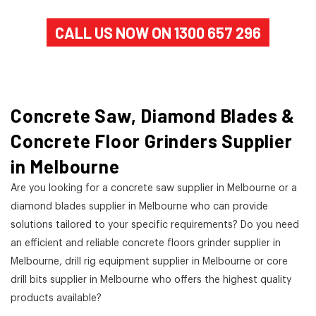
CALL US NOW ON 1300 657 296
Concrete Saw, Diamond Blades &
Concrete Floor Grinders Supplier
in Melbourne
Are you looking for a concrete saw supplier in Melbourne or a
diamond blades supplier in Melbourne who can provide
solutions tailored to your specific requirements? Do you need
an efficient and reliable concrete floors grinder supplier in
Melbourne, drill rig equipment supplier in Melbourne or core
drill bits supplier in Melbourne who offers the highest quality
products available?