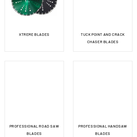
XTREME BLADES
TUCK POINT AND CRACK
CHASER BLADES
PROFESSIONAL ROAD SAW
PROFESSIONAL HANDSAW
BLADES
BLADES