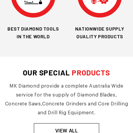
BEST DIAMOND TOOLS
NATIONWIDE SUPPLY
IN THE WORLD
QUALITY PRODUCTS
OUR SPECIAL
PRODUCTS
MK Diamond provide a complete Australia Wide
service for the supply of Diamond Blades,
Concrete Saws,Concrete Grinders and Core Drilling
and Drill Rig Equipment.
VIEW ALL