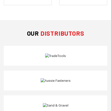
OUR
DISTRIBUTORS