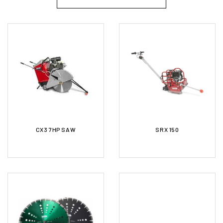
CX3 7HP SAW
SRX 150