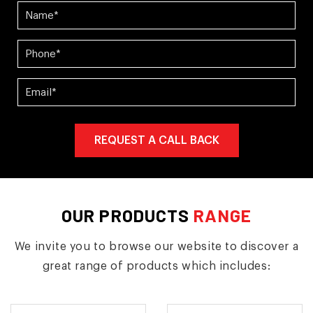
OUR PRODUCTS
RANGE
We invite you to browse our website to discover a
great range of products which includes: