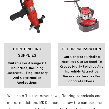
CORE DRILLING
FLOOR PREPARATION
SUPPLIES
Our Concrete Grinding
Machines Can Be Used To
Suitable For A Range Of
Create Highly Polished And
Industries, Including
Incredibly Attractive
Concrete, Tiling, Masonry
Decorative Finishes For
And Construction
Concrete Floors.
Applications.
We also offer tiler paver saws, flooring chemicals and
more. In addition, MK Diamond is now the number one