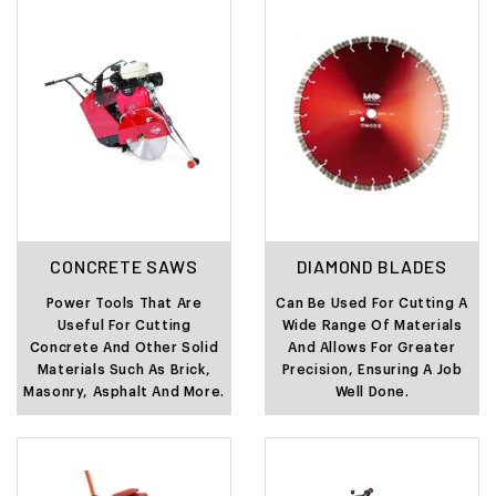
CONCRETE SAWS
DIAMOND BLADES
Power Tools That Are
Can Be Used For Cutting A
Useful For Cutting
Wide Range Of Materials
Concrete And Other Solid
And Allows For Greater
Materials Such As Brick,
Precision, Ensuring A Job
Masonry, Asphalt And More.
Well Done.