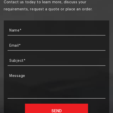
Contact us today to learn more, discuss your
requirements, request a quote or place an order.
Name*
Email*
Subject*
Message