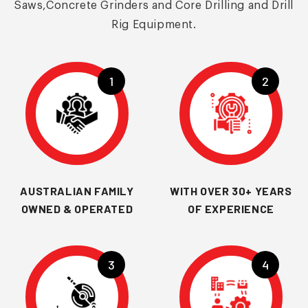
Saws,Concrete Grinders and Core Drilling and Drill
Rig Equipment.
1
2
AUSTRALIAN FAMILY
WITH OVER 30+ YEARS
OWNED & OPERATED
OF EXPERIENCE
3
4