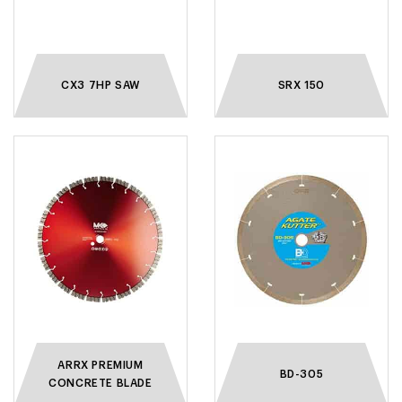
CX3 7HP SAW
SRX 150
ARRX PREMIUM
BD-305
CONCRETE BLADE