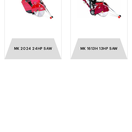
MK 2024 24HP SAW
MK 1613H 13HP SAW
VISIT OUR SHOWROOM
WE INVITE YOU TO VISIT OUR SHOWROOM TO
BROWSE A GREAT RANGE OF TOOLS AND BLADES.
14 WATER RD, PRESTON, VICTORIA 3072
AUSTRALIA