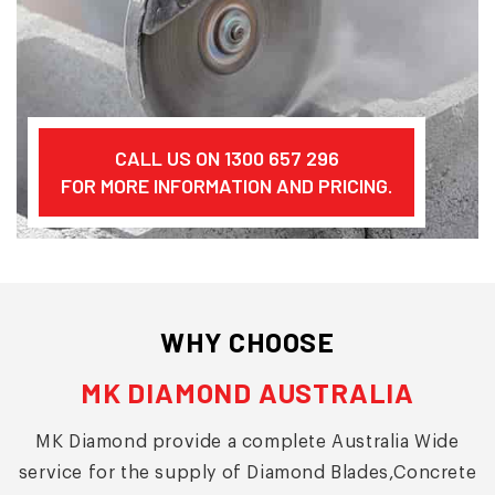
CALL US ON 1300 657 296
FOR MORE INFORMATION AND PRICING.
WHY CHOOSE
MK DIAMOND AUSTRALIA
MK Diamond provide a complete Australia Wide
service for the supply of Diamond Blades,Concrete