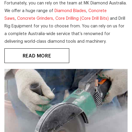
Fortunately, you can rely on the team at MK Diamond Australia.
We offer a huge range of
Diamond Blades
,
Concrete
Saws
,
Concrete Grinders,
Core Drilling (Core Drill Bits)
and Drill
Rig Equipment for you to choose from. You can rely on us for
a complete Australia-wide service that’s renowned for
delivering world-class diamond tools and machinery.
READ MORE