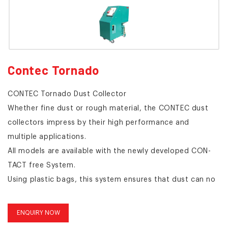
Contec Tornado
CONTEC Tornado Dust Collector
Whether fine dust or rough material, the CONTEC dust
collectors impress by their high performance and
multiple applications.
All models are available with the newly developed CON-
TACT free System.
Using plastic bags, this system ensures that dust can no
longer escape into the environment at any stage of the
process.
ENQUIRY NOW
Dust free handling is especially important when working