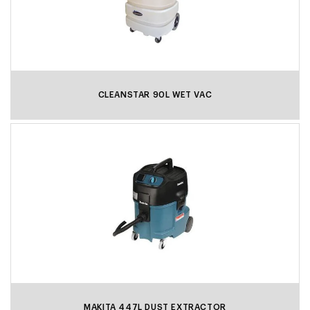
CLEANSTAR 90L WET VAC
MAKITA 447L DUST EXTRACTOR