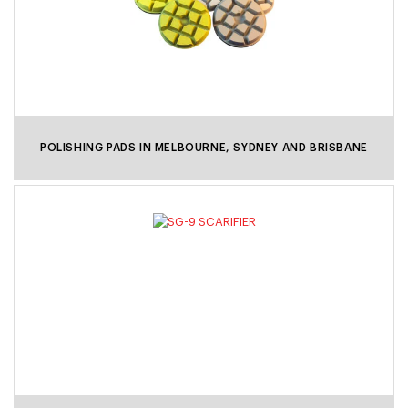
POLISHING PADS IN MELBOURNE, SYDNEY AND BRISBANE