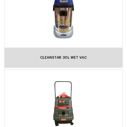
CLEANSTAR 30L WET VAC