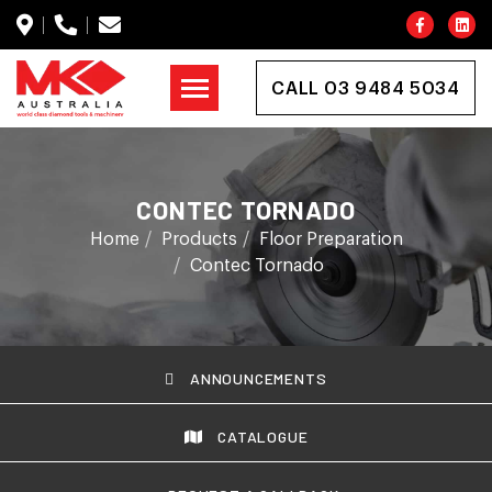
CALL 03 9484 5034
CONTEC TORNADO
Home
Products
Floor Preparation
Contec Tornado
ANNOUNCEMENTS
CATALOGUE