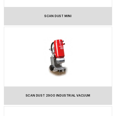
SCAN DUST MINI
SCAN DUST 2900 INDUSTRIAL VACUUM