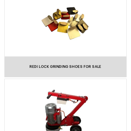
REDI LOCK GRINDING SHOES FOR SALE