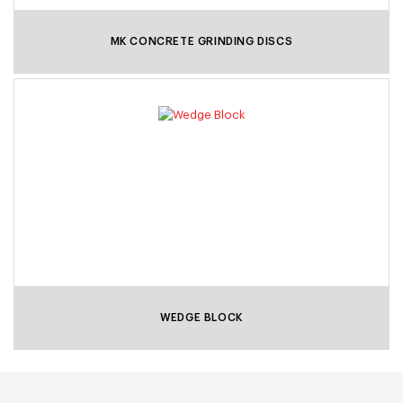
MK CONCRETE GRINDING DISCS
WEDGE BLOCK