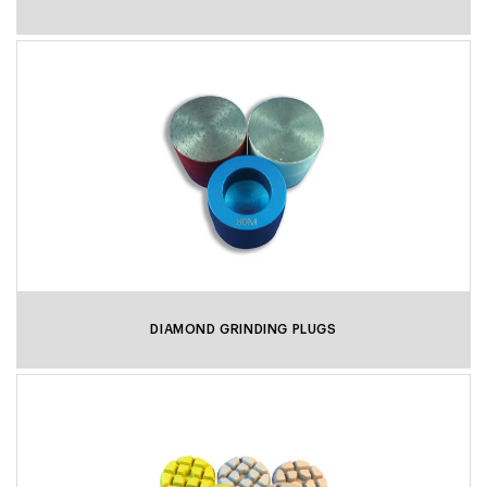
DIAMOND GRINDING PLUGS