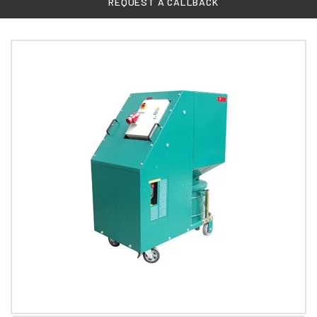
REQUEST A CALLBACK