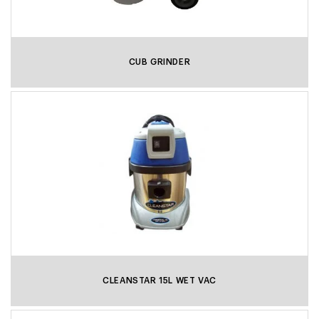
CUB GRINDER
CLEANSTAR 15L WET VAC