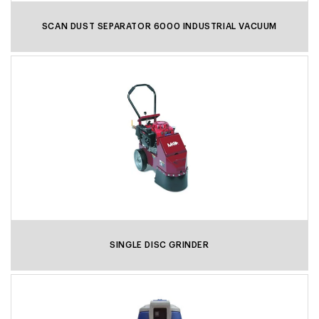
SCAN DUST SEPARATOR 6000 INDUSTRIAL VACUUM
SINGLE DISC GRINDER