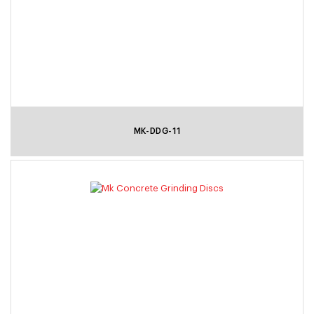
MK-DDG-11