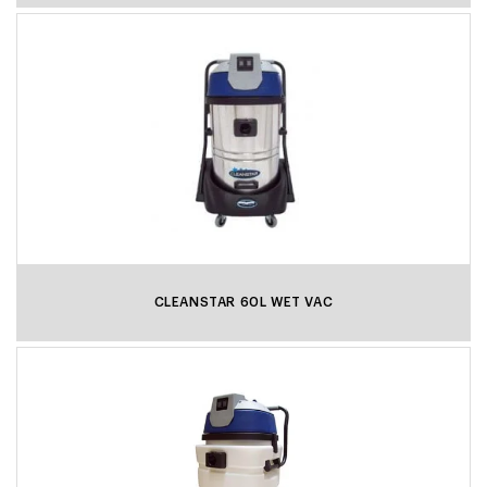
CLEANSTAR 60L WET VAC