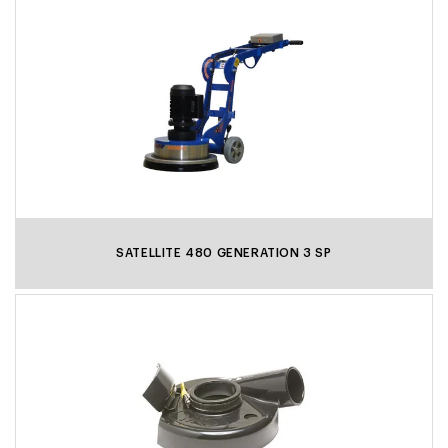
SATELLITE 480 GENERATION 3 SP