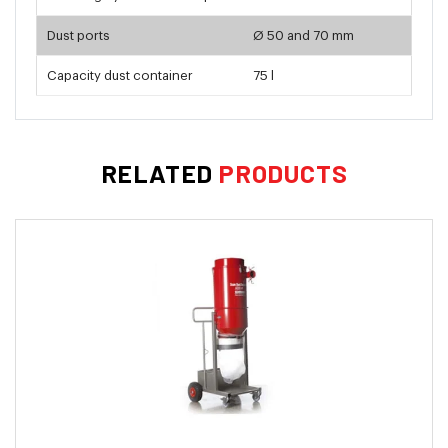
Dust ports
Ø 50 and 70 mm
Capacity dust container
75 l
RELATED
PRODUCTS