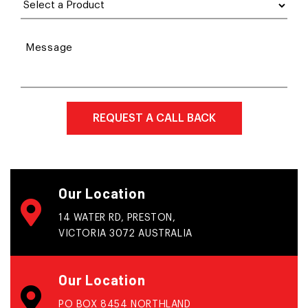
Message
Our Location
14 WATER RD, PRESTON,
VICTORIA 3072 AUSTRALIA
Our Location
PO BOX 8454 NORTHLAND