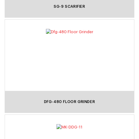
SG-9 SCARIFIER
DFG-480 FLOOR GRINDER