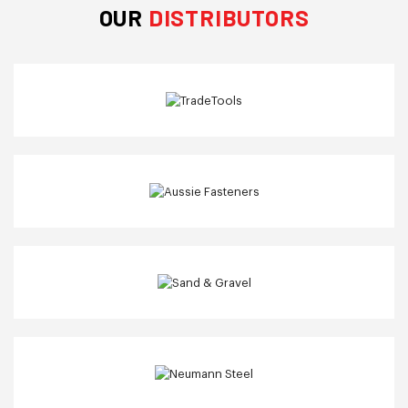
OUR
DISTRIBUTORS