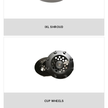
IXL SHROUD
CUP WHEELS