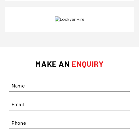
MAKE AN
ENQUIRY
Name
Email
Phone