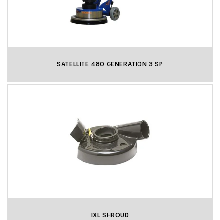
SATELLITE 480 GENERATION 3 SP
IXL SHROUD