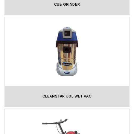
CUB GRINDER
CLEANSTAR 30L WET VAC