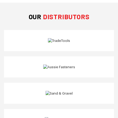
OUR
DISTRIBUTORS