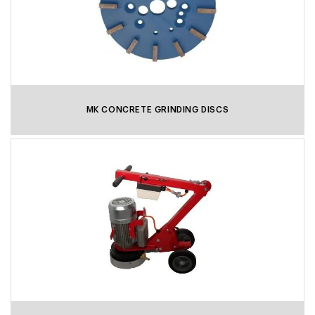
MK CONCRETE GRINDING DISCS