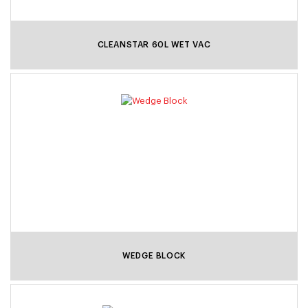
CLEANSTAR 60L WET VAC
WEDGE BLOCK