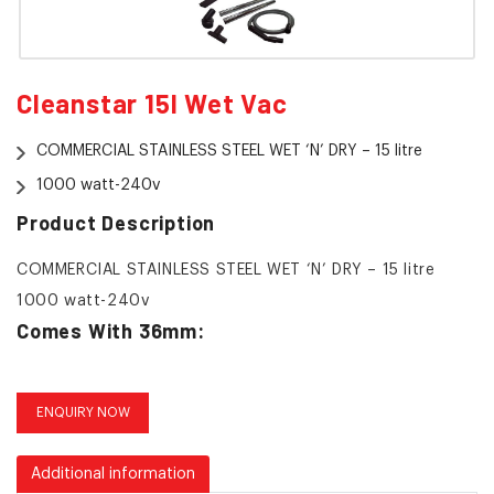
Cleanstar 15l Wet Vac
COMMERCIAL STAINLESS STEEL WET ‘N’ DRY – 15 litre
1000 watt-240v
Product Description
COMMERCIAL STAINLESS STEEL WET ‘N’ DRY – 15 litre
1000 watt-240v
Comes With 36mm:
Hose
Metal Rods
ENQUIRY NOW
Dry Combination Floor Tool
Additional information
Squeegee Tool