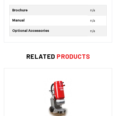
Crevice Tool
Brochure
n/a
Upholstery Tool
Dusting Brush
Manual
n/a
Compatable With Motor: M031
Optional Accessories
n/a
RELATED
PRODUCTS