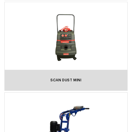
SCAN DUST MINI