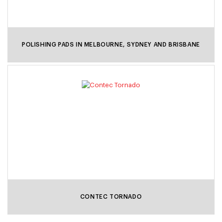
POLISHING PADS IN MELBOURNE, SYDNEY AND BRISBANE
CONTEC TORNADO