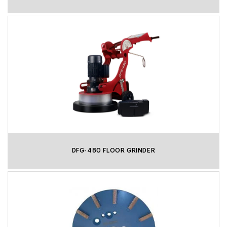
DFG-480 FLOOR GRINDER