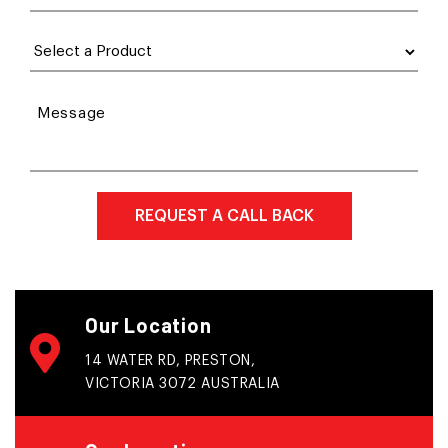
Message
Our Location
14 WATER RD, PRESTON,
VICTORIA 3072 AUSTRALIA