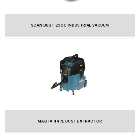
SCAN DUST 2900 INDUSTRIAL VACUUM
MAKITA 447L DUST EXTRACTOR