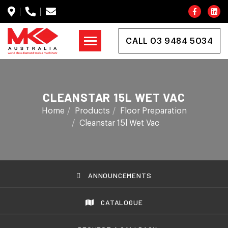
CALL 03 9484 5034
CLEANSTAR 15L WET VAC
Home
Products
Floor Preparation
Cleanstar 15l Wet Vac
ANNOUNCEMENTS
CATALOGUE