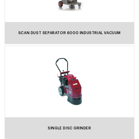
SCAN DUST SEPARATOR 6000 INDUSTRIAL VACUUM
SINGLE DISC GRINDER