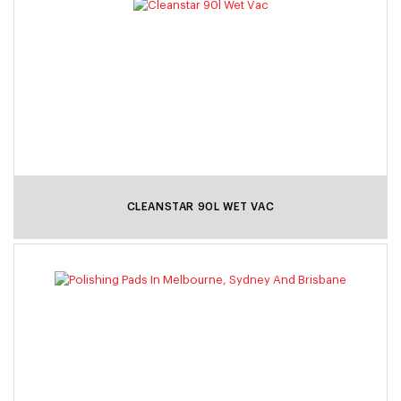
CLEANSTAR 90L WET VAC