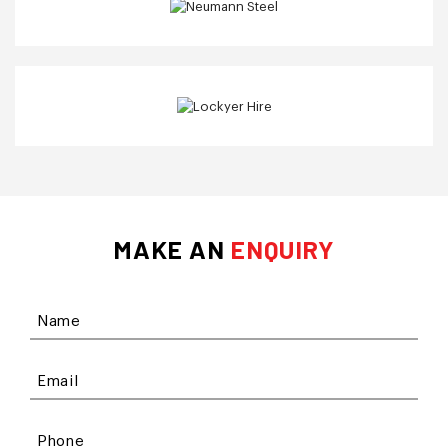
MAKE AN
ENQUIRY
Name
Email
Phone