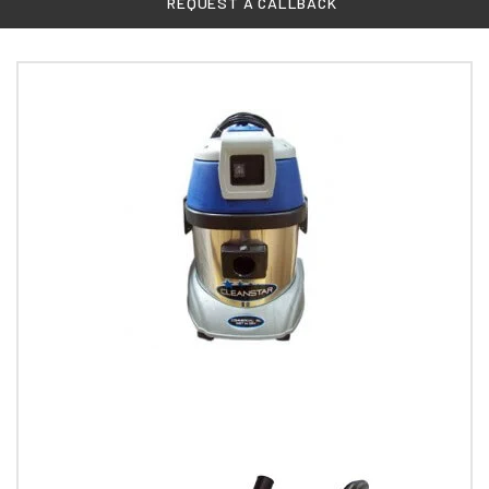
REQUEST A CALLBACK