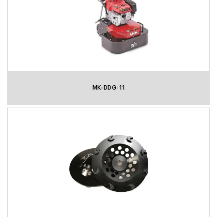
MK-DDG-11