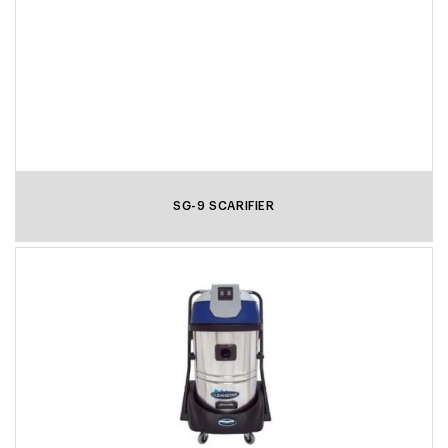
SG-9 SCARIFIER