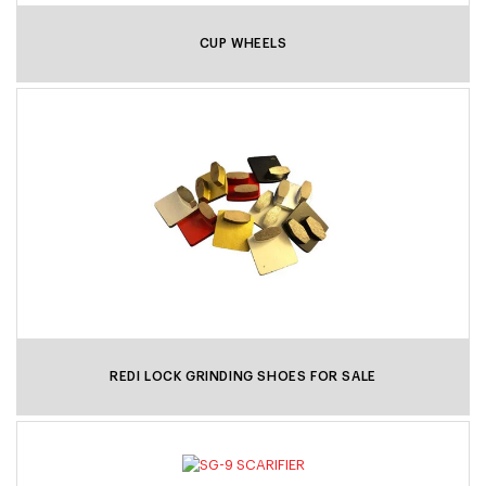
CUP WHEELS
REDI LOCK GRINDING SHOES FOR SALE