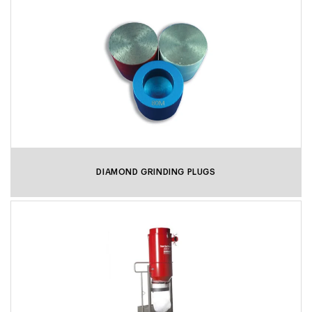
DIAMOND GRINDING PLUGS