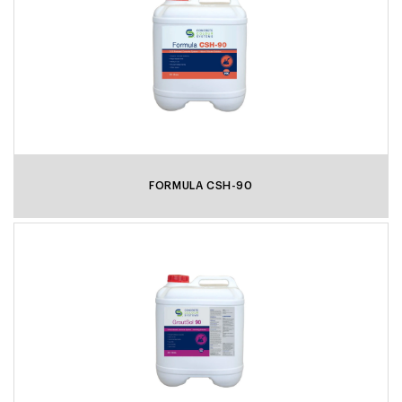
FORMULA CSH-90