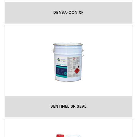
DENSA-CON XF
SENTINEL SR SEAL