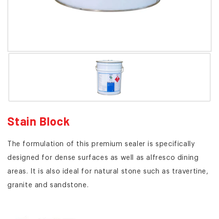
Stain Block
The formulation of this premium sealer is specifically
designed for dense surfaces as well as alfresco dining
areas. It is also ideal for natural stone such as travertine,
granite and sandstone.