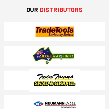
OUR
DISTRIBUTORS