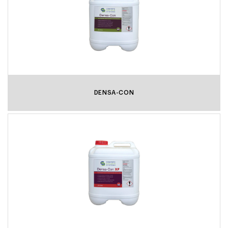
DENSA-CON