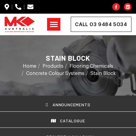
CALL 03 9484 5034
STAIN BLOCK
Home
Products
Flooring Chemicals
Concrete Colour Systems
Stain Block
ANNOUNCEMENTS
CATALOGUE