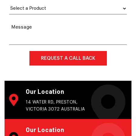
Message
Our Location
14 WATER RD, PRESTON,
VICTORIA 3072 AUSTRALIA
Our Location