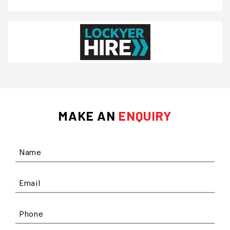
MAKE AN
ENQUIRY
Name
Email
Phone