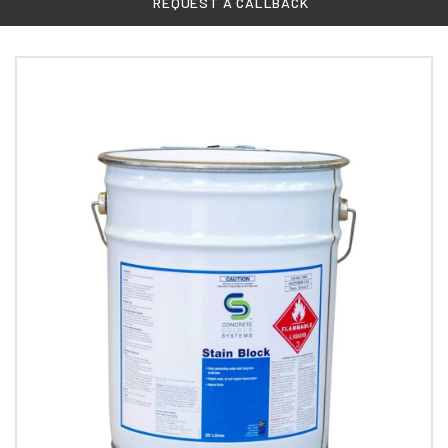
REQUEST A CALLBACK