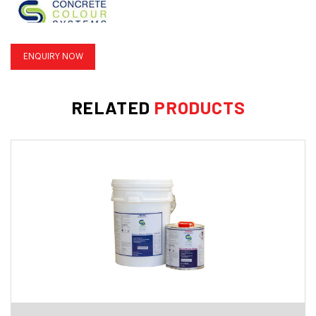
ENQUIRY NOW
INFORMATION SHEET
RELATED
PRODUCTS