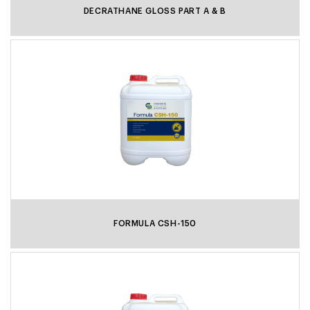
DECRATHANE GLOSS PART A & B
FORMULA CSH-150