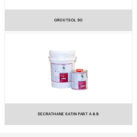
GROUTSOL 90
DECRATHANE SATIN PART A & B