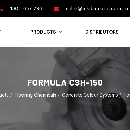
1300 657 296
sales@mkdiamond.com.au
T
PRODUCTS
DISTRIBUTORS
FORMULA CSH-150
ucts
Flooring Chemicals
Concrete Colour Systems
Fo