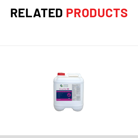
RELATED
PRODUCTS