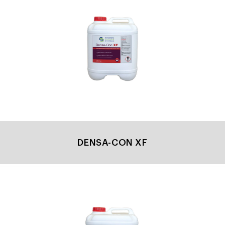
DENSA-CON XF