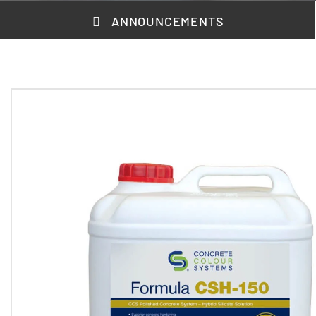
ANNOUNCEMENTS