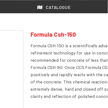
CATALOGUE
Formula Csh-150
Formula CSH-150 is a scientifically ad
refinement technology for use in conc
recommended for concrete of less tha
Formula CSH-90. Once CCS Formula CSH-
positively and rapidly reacts with the c
of the concrete. This chemical reactio
extremely dense, hard and closed off sur
clarity and reflection of polished concr