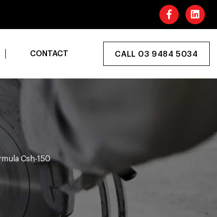
CONTACT
CALL 03 9484 5034
rmula Csh-150