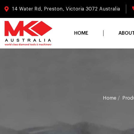
14 Water Rd, Preston, Victoria 3072 Australia
HOME
ABOU
Home
Prod