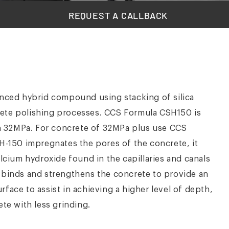
REQUEST A CALLBACK
vanced hybrid compound using stacking of silica
rete polishing processes. CCS Formula CSH150 is
n 32MPa. For concrete of 32MPa plus use CCS
150 impregnates the pores of the concrete, it
alcium hydroxide found in the capillaries and canals
n binds and strengthens the concrete to provide an
face to assist in achieving a higher level of depth,
ete with less grinding.