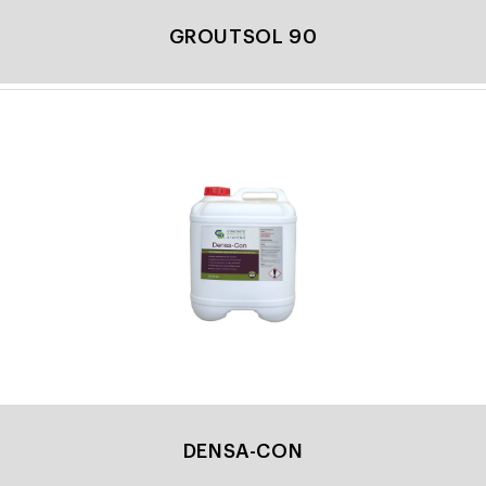
GROUTSOL 90
DENSA-CON