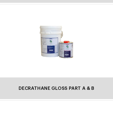
DECRATHANE GLOSS PART A & B