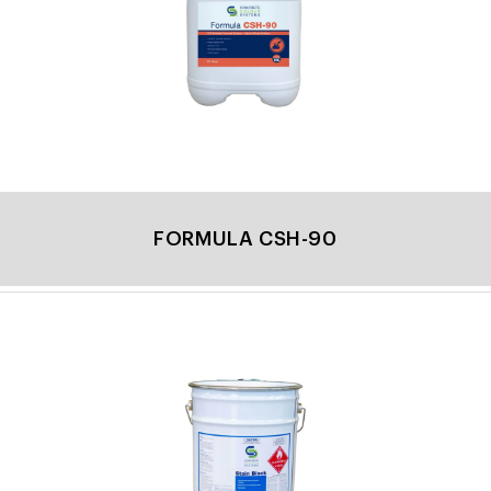
FORMULA CSH-90