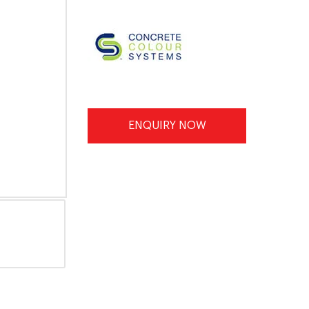
ENQUIRY NOW
INFORMATION SHEET