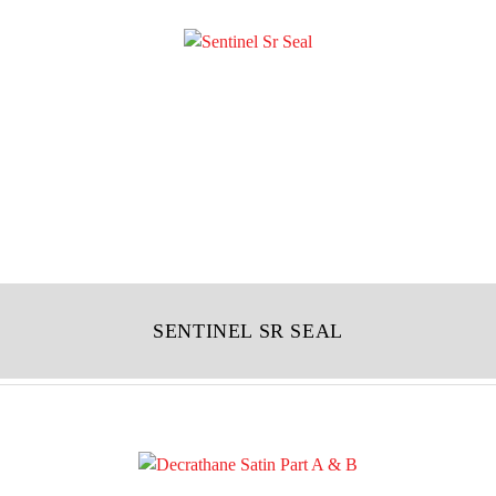
SENTINEL SR SEAL