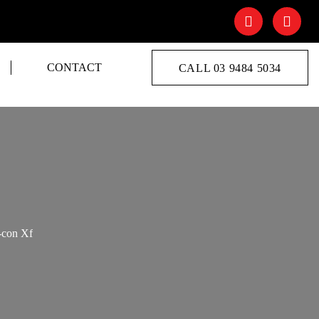
CONTACT
CALL 03 9484 5034
-con Xf