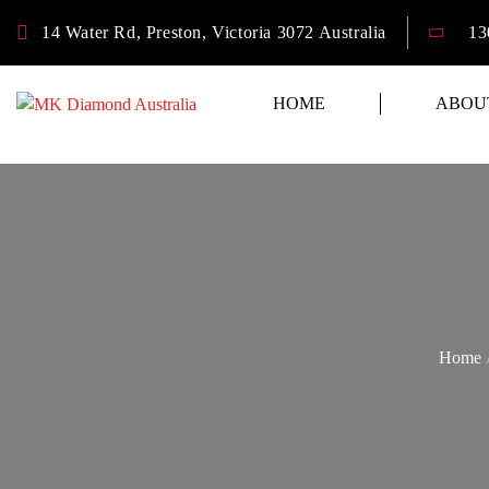
14 Water Rd, Preston, Victoria 3072 Australia
13
HOME
ABOU
Home