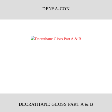
DENSA-CON
DECRATHANE GLOSS PART A & B