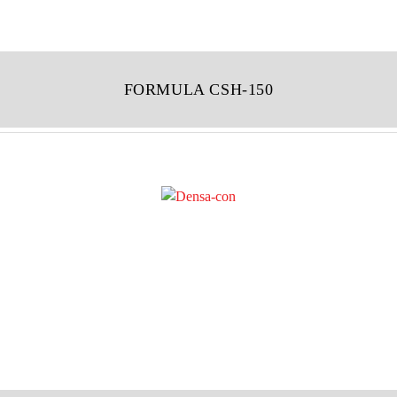
FORMULA CSH-150