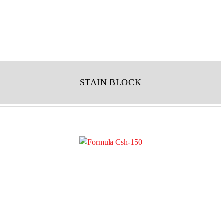
STAIN BLOCK