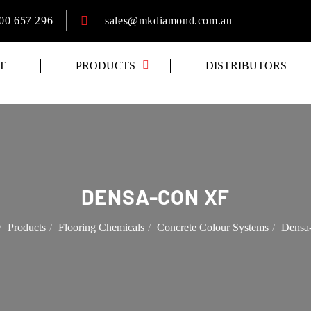
00 657 296
sales@mkdiamond.com.au
T
PRODUCTS
DISTRIBUTORS
DENSA-CON XF
Products
Flooring Chemicals
Concrete Colour Systems
Densa