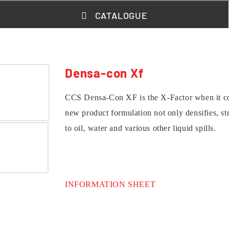
CATALOGUE
Densa-con Xf
CCS Densa-Con XF is the X-Factor when it com
new product formulation not only densifies, str
to oil, water and various other liquid spills.
INFORMATION SHEET