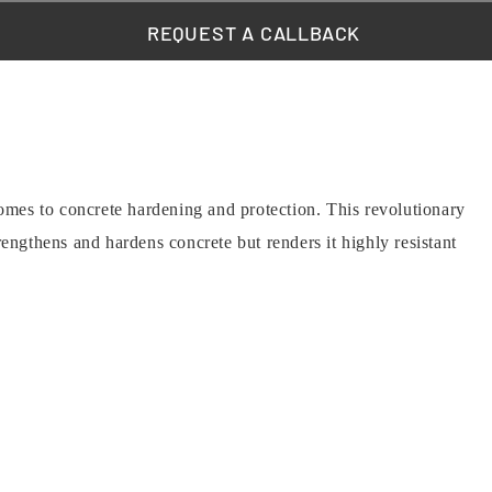
REQUEST A CALLBACK
es to concrete hardening and protection. This revolutionary
engthens and hardens concrete but renders it highly resistant