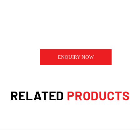
ENQUIRY NOW
RELATED
PRODUCTS