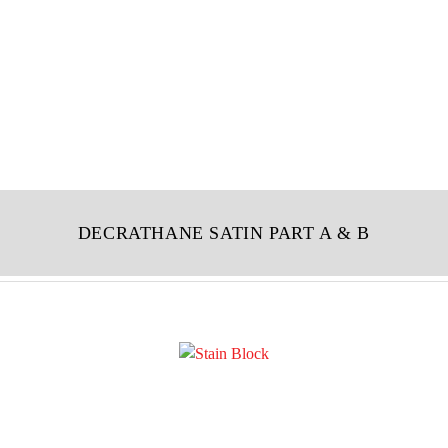
DECRATHANE SATIN PART A & B