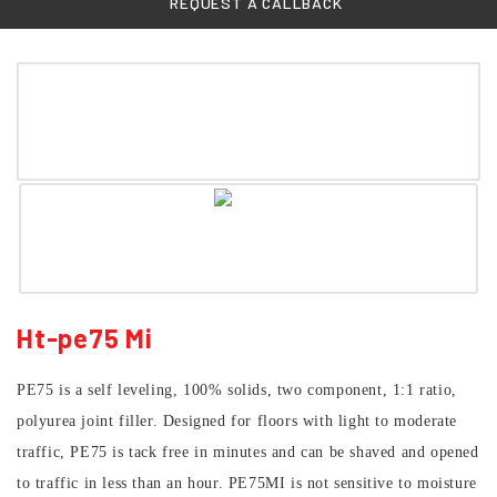
REQUEST A CALLBACK
Ht-pe75 Mi
PE75 is a self leveling, 100% solids, two component, 1:1 ratio,
polyurea joint filler. Designed for floors with light to moderate
traffic, PE75 is tack free in minutes and can be shaved and opened
to traffic in less than an hour. PE75MI is not sensitive to moisture