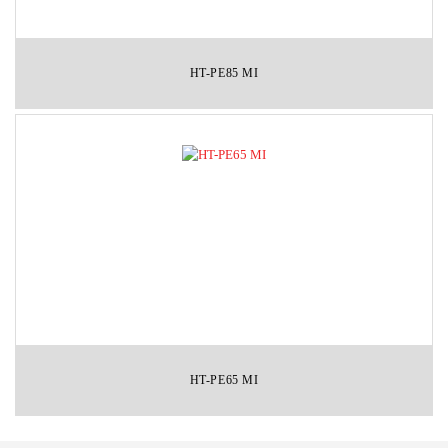
HT-PE85 MI
HT-PE65 MI