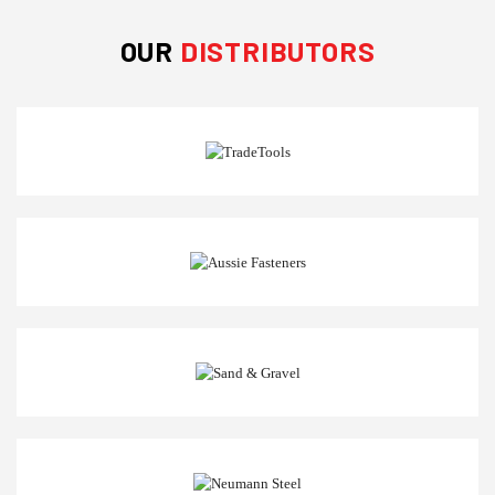
OUR
DISTRIBUTORS