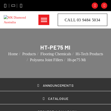
CALL 03 9484 5034
HT-PE75 MI
Home
Products
Flooring Chemicals
Hi-Tech Products
Polyurea Joint Fillers
Ht-pe75 Mi
ANNOUNCEMENTS
CATALOGUE