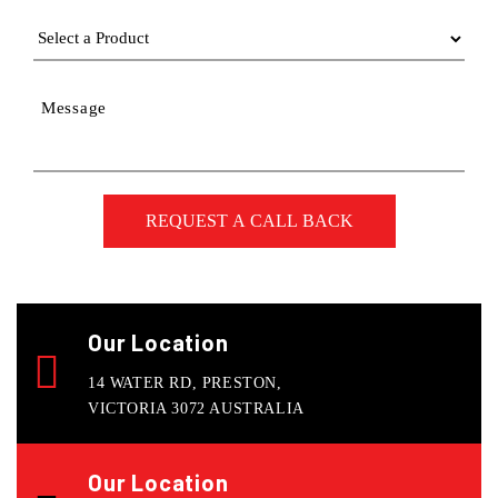
Message
Our Location
14 WATER RD, PRESTON,
VICTORIA 3072 AUSTRALIA
Our Location