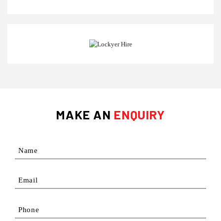
MAKE AN
ENQUIRY
Name
Email
Phone