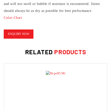
and will not swell or bubble if moisture is encountered. Joints
should always be as dry as possible for best performance.
Color-Chart
TDS-PE75-10-20
Hi-Tech-SDS-PE-75-A
ENQUIRY NOW
Hi-Tech-SDS-PE-75-B
RELATED
PRODUCTS