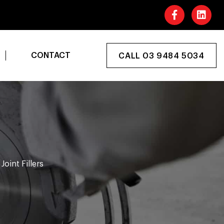
CONTACT
CALL 03 9484 5034
Joint Fillers