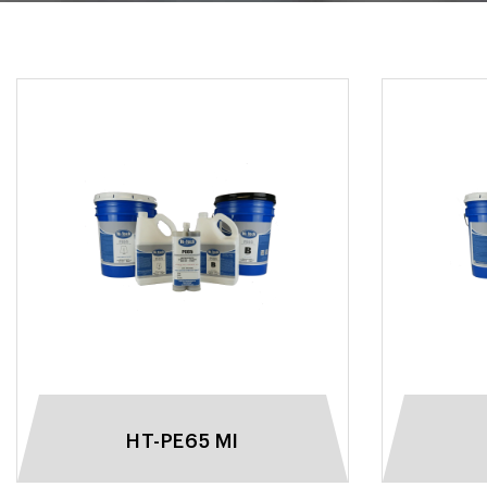
HT-PE65 MI