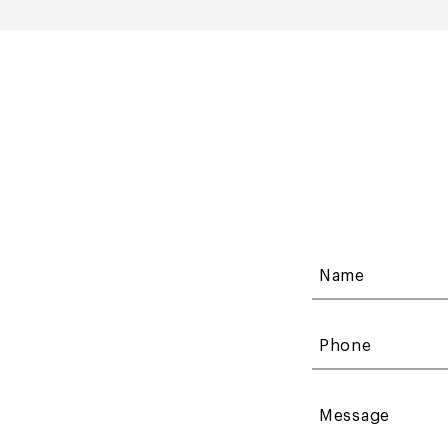
Name
Phone
Message