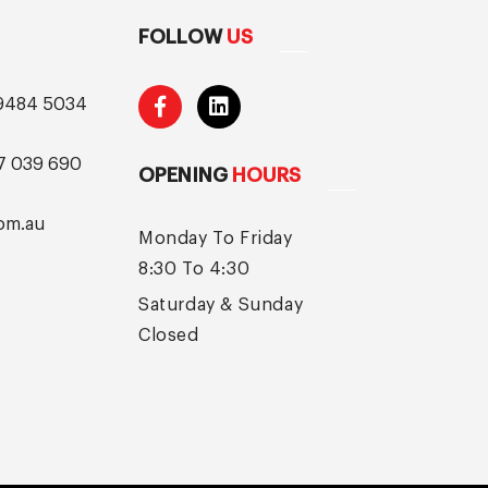
FOLLOW
US
9484 5034
7 039 690
OPENING
HOURS
om.au
Monday To Friday
8:30 To 4:30
Saturday & Sunday
Closed