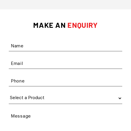
MAKE AN
ENQUIRY
Name
Email
Phone
Message