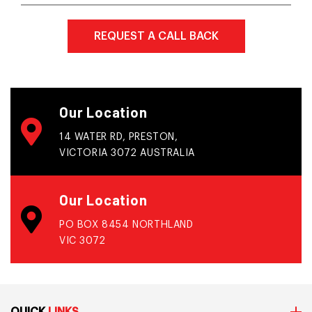
Our Location
14 WATER RD, PRESTON,
VICTORIA 3072 AUSTRALIA
Our Location
PO BOX 8454 NORTHLAND
VIC 3072
QUICK
LINKS