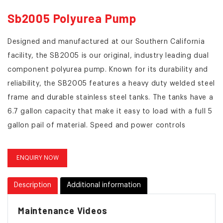
Sb2005 Polyurea Pump
Designed and manufactured at our Southern California
facility, the SB2005 is our original, industry leading dual
component polyurea pump. Known for its durability and
reliability, the SB2005 features a heavy duty welded steel
frame and durable stainless steel tanks. The tanks have a
6.7 gallon capacity that make it easy to load with a full 5
gallon pail of material. Speed and power controls
integrated into the applicator wand make one man
operation a breeze. An included battery/inverter/charging
ENQUIRY NOW
system allow for cordless operation and the pump can
always be run on standard 110 power.
Description
Additional information
Maintenance Videos