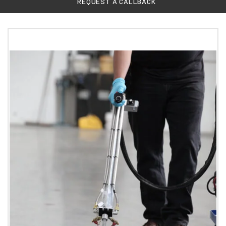
REQUEST A CALLBACK