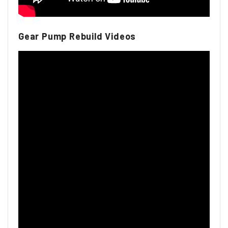
Gear Pump Rebuild Videos