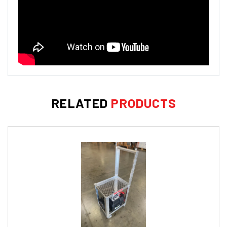
RELATED
PRODUCTS