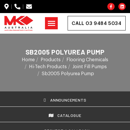
CALL 03 9484 5034
SB2005 POLYUREA PUMP
Home
Products
Flooring Chemicals
Hi-Tech Products
Joint Fill Pumps
Sb2005 Polyurea Pump
ANNOUNCEMENTS
CATALOGUE