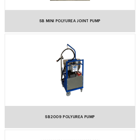
SB MINI POLYUREA JOINT PUMP
SB2009 POLYUREA PUMP