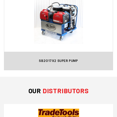
SB2017X2 SUPER PUMP
OUR
DISTRIBUTORS