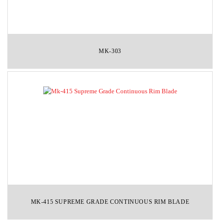
MK-303
MK-415 SUPREME GRADE CONTINUOUS RIM BLADE