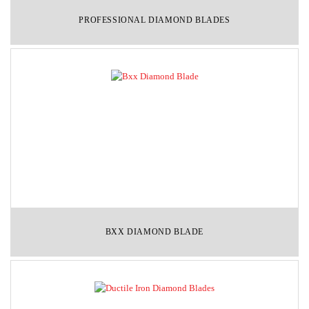
PROFESSIONAL DIAMOND BLADES
BXX DIAMOND BLADE