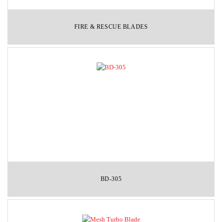
FIRE & RESCUE BLADES
BD-305