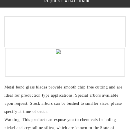
REQUEST A CALLBACK
Metal bond glass blades provide smooth chip free cutting and are
ideal for production type applications. Special arbors available
upon request. Stock arbors can be bushed to smaller sizes; please
specify at time of order.
Warning: This product can expose you to chemicals including
nickel and crystalline silica, which are known to the State of