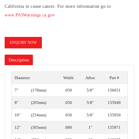
California to cause cancer. For more information go to
www.P65Warnings.ca.gov
ENQUIRY NOW
Description
Diameter
Width
Arbor
Part #
7″
(178mm)
.050
5/8″
156651
8″
(203mm)
.050
5/8″
155949
10″
(254mm)
.050
5/8″
155950
12″
(305mm)
.080
1″
155971