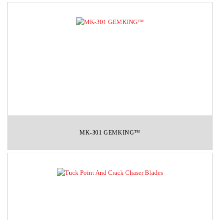
MK-301 GEMKING™