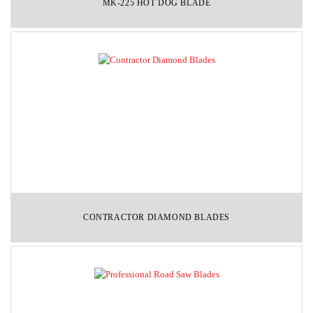
MK-225 HOT DOG BLADE
CONTRACTOR DIAMOND BLADES