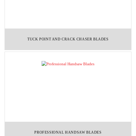
TUCK POINT AND CRACK CHASER BLADES
PROFESSIONAL HANDSAW BLADES