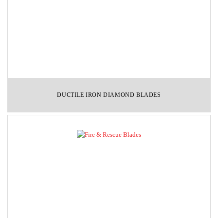
DUCTILE IRON DIAMOND BLADES