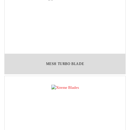
MESH TURBO BLADE