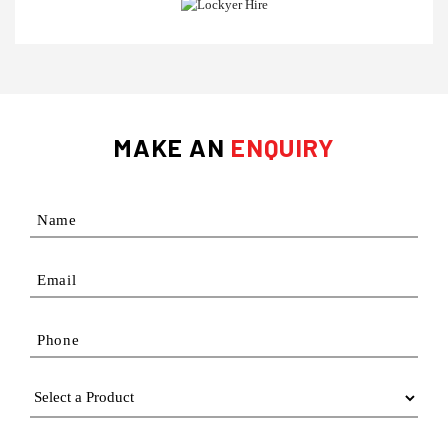
MAKE AN
ENQUIRY
Name
Email
Phone