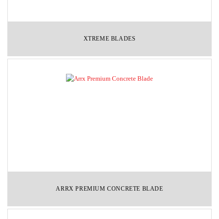
XTREME BLADES
ARRX PREMIUM CONCRETE BLADE