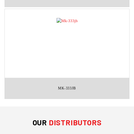
MK-333JB
OUR
DISTRIBUTORS