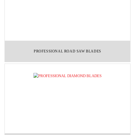
PROFESSIONAL ROAD SAW BLADES