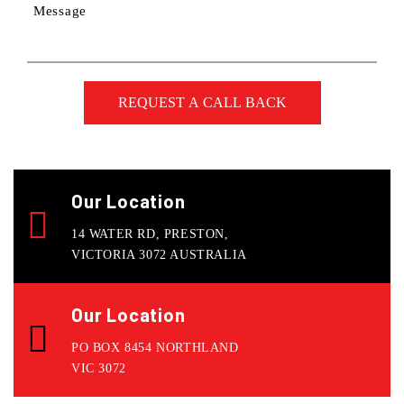
Message
Our Location
14 WATER RD, PRESTON,
VICTORIA 3072 AUSTRALIA
Our Location
PO BOX 8454 NORTHLAND
VIC 3072