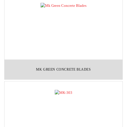
MK GREEN CONCRETE BLADES