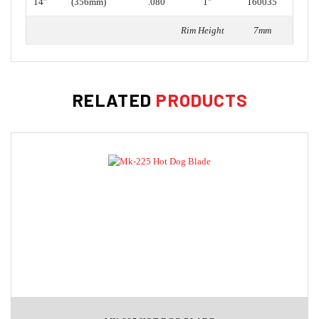
14″
(356mm)
.080
1″
160035
Rim Height
7mm
RELATED
PRODUCTS