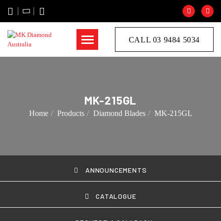
CALL 03 9484 5034
MK-215GL
Home
Products
Diamond Blades
MK-215GL
ANNOUNCEMENTS
CATALOGUE