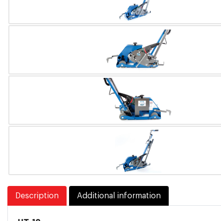
Description
Additional information