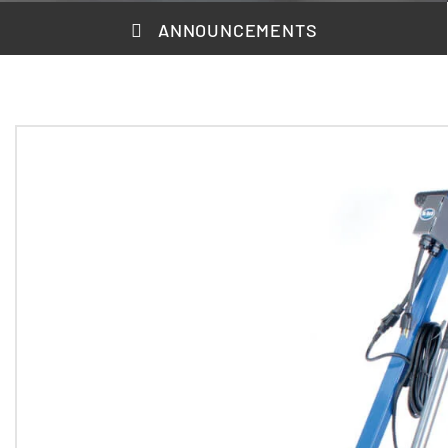
ANNOUNCEMENTS