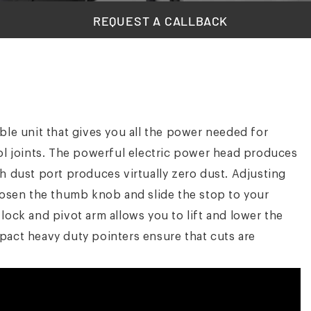
REQUEST A CALLBACK
ble unit that gives you all the power needed for
rol joints. The powerful electric power head produces
h dust port produces virtually zero dust. Adjusting
loosen the thumb knob and slide the stop to your
lock and pivot arm allows you to lift and lower the
pact heavy duty pointers ensure that cuts are