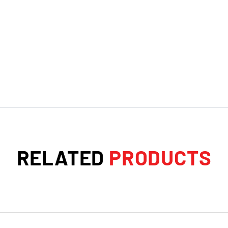
RELATED
PRODUCTS