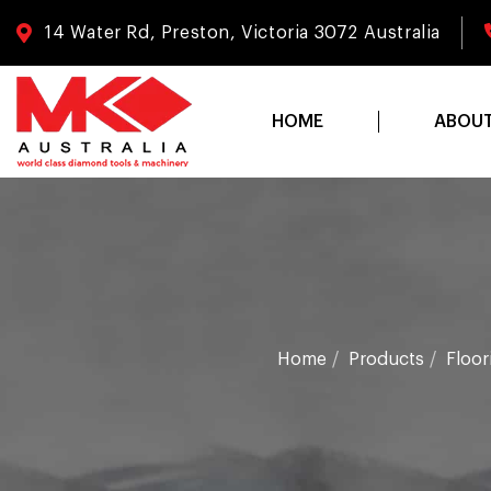
14 Water Rd, Preston, Victoria 3072 Australia
HOME
ABOU
Home
Products
Floor