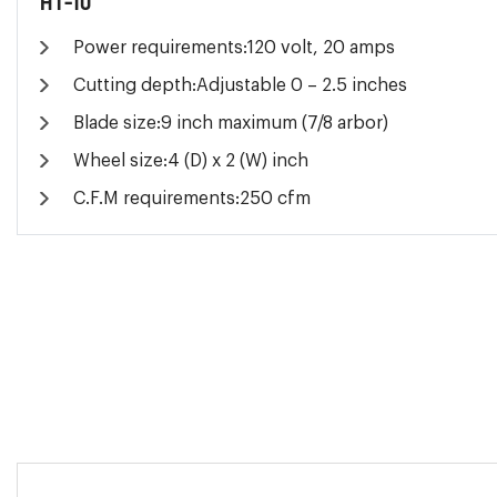
HT-10
Power requirements:120 volt, 20 amps
Cutting depth:Adjustable 0 – 2.5 inches
Blade size:9 inch maximum (7/8 arbor)
Wheel size:4 (D) x 2 (W) inch
C.F.M requirements:250 cfm