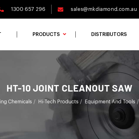
1300 657 296
sales@mkdiamond.com.au
T
PRODUCTS
DISTRIBUTORS
HT-10 JOINT CLEANOUT SAW
ing Chemicals
Hi-Tech Products
Equipment And Tools