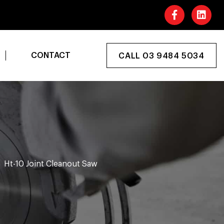
CONTACT
CALL 03 9484 5034
Ht-10 Joint Cleanout Saw