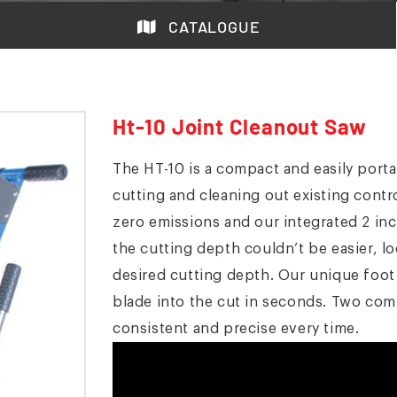
CATALOGUE
Ht-10 Joint Cleanout Saw
The HT-10 is a compact and easily porta
cutting and cleaning out existing cont
zero emissions and our integrated 2 inc
the cutting depth couldn’t be easier, 
desired cutting depth. Our unique foot 
blade into the cut in seconds. Two com
consistent and precise every time.