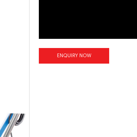
ENQUIRY NOW